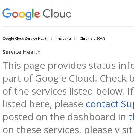
Google Cloud Service Health
Incidents
Chronicle SOAR
Service Health
This page provides status inf
part of Google Cloud. Check b
of the services listed below. 
listed here, please
contact Su
posted on the dashboard in
t
on these services, please visi