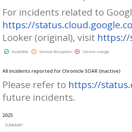
For incidents related to Googl
https://status.cloud.google.c
Looker (original), visit
https:/
Available
Service disruption
Service outage
All incidents reported for Chronicle SOAR
(inactive)
Please refer to
https://status
future incidents.
2025
SUMMARY