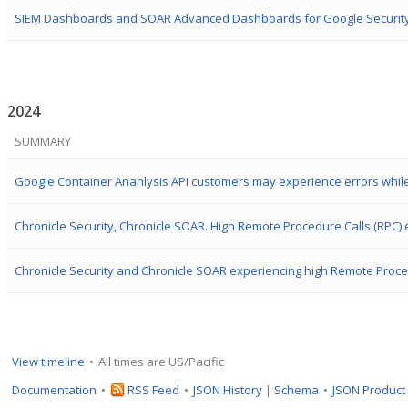
2024
SUMMARY
View timeline
All times are US/Pacific
Documentation
RSS Feed
JSON History
|
Schema
JSON Product