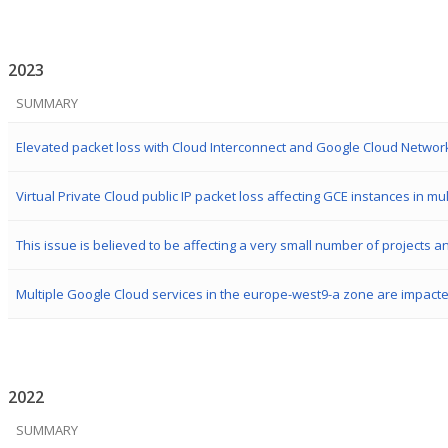
2023
SUMMARY
Virtual Private Cloud public IP packet loss affecting GCE instances in mu
Multiple Google Cloud services in the europe-west9-a zone are impact
2022
SUMMARY