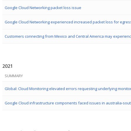
Google Cloud Networking packet loss issue
2021
SUMMARY
Global: Cloud Monitoring elevated errors requesting underlying monito