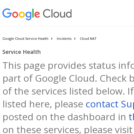
Google Cloud Service Health
Incidents
Cloud NAT
Service Health
This page provides status inf
part of Google Cloud. Check b
of the services listed below. 
listed here, please
contact Su
posted on the dashboard in
t
on these services, please visi