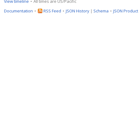
View timeline
All times are US/Pacific
Documentation
RSS Feed
JSON History
|
Schema
JSON Product