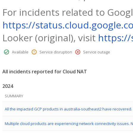
For incidents related to Googl
https://status.cloud.google.c
Looker (original), visit
https:/
Available
Service disruption
Service outage
All incidents reported for Cloud NAT
2024
SUMMARY
All the impacted GCP products in australia-southeast2 have recovered.