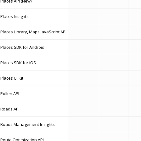
Places API (New)
Places Insights
Places Library, Maps JavaScript API
Places SDK for Android
Places SDK for iOS
Places UI Kit
Pollen API
Roads API
Roads Management Insights
Route Optimization API