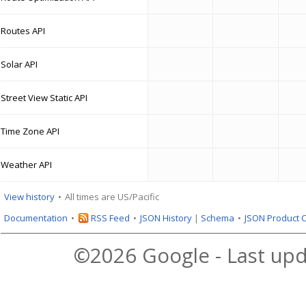
Routes API
Solar API
Street View Static API
Time Zone API
Weather API
View history
All times are US/Pacific
Documentation
RSS Feed
JSON History
|
Schema
JSON Product 
©2026 Google - Last upd