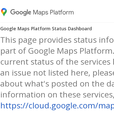
Google Maps Platform Status Dashboard
This page provides status info
part of Google Maps Platform.
current status of the services 
an issue not listed here, plea
about what's posted on the d
information on these services,
https://cloud.google.com/map