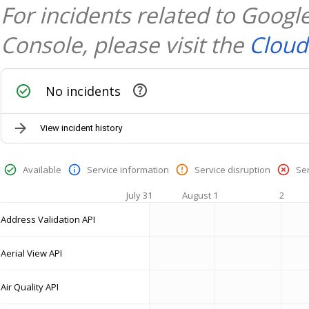
For incidents related to Goog
Console, please visit the
Cloud
No incidents
View incident history
Available
Service information
Service disruption
Se
July 31
August 1
2
Address Validation API
Aerial View API
Air Quality API