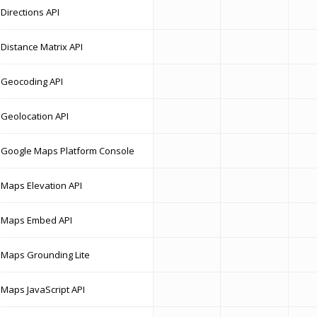
Directions API
Distance Matrix API
Geocoding API
Geolocation API
Google Maps Platform Console
Maps Elevation API
Maps Embed API
Maps Grounding Lite
Maps JavaScript API