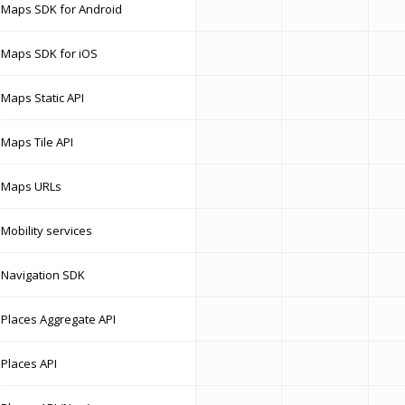
Maps SDK for Android
Maps SDK for iOS
Maps Static API
Maps Tile API
Maps URLs
Mobility services
Navigation SDK
Places Aggregate API
Places API