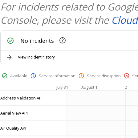
For incidents related to Goog
Console, please visit the
Cloud
No incidents
View incident history
Available
Service information
Service disruption
Se
July 31
August 1
2
Address Validation API
Aerial View API
Air Quality API