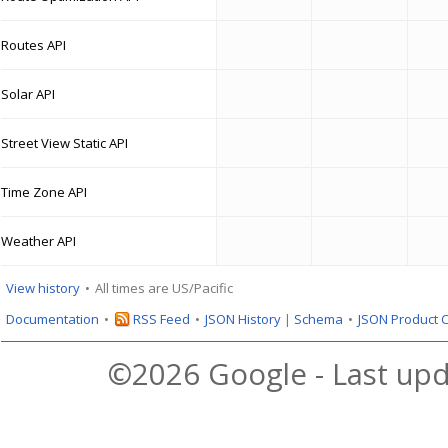
Routes API
Solar API
Street View Static API
Time Zone API
Weather API
View history
All times are US/Pacific
Documentation
RSS Feed
JSON History
|
Schema
JSON Product 
©2026 Google - Last upd