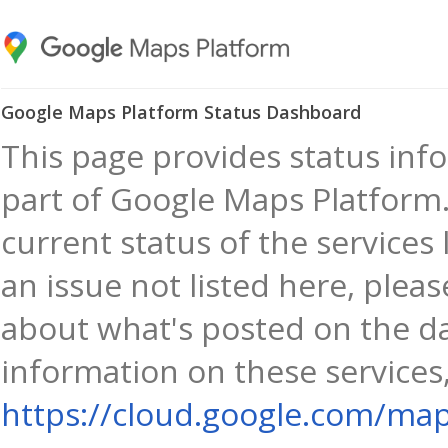
Google Maps Platform Status Dashboard
This page provides status info
part of Google Maps Platform.
current status of the services 
an issue not listed here, plea
about what's posted on the d
information on these services,
https://cloud.google.com/map