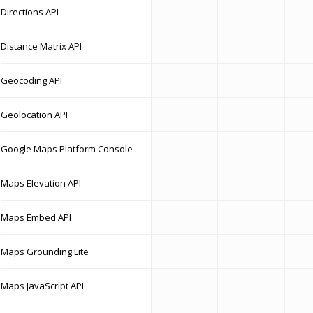
Directions API
Distance Matrix API
Geocoding API
Geolocation API
Google Maps Platform Console
Maps Elevation API
Maps Embed API
Maps Grounding Lite
Maps JavaScript API