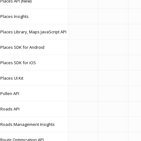
Places API (New)
Places Insights
Places Library, Maps JavaScript API
Places SDK for Android
Places SDK for iOS
Places UI Kit
Pollen API
Roads API
Roads Management Insights
Route Optimization API