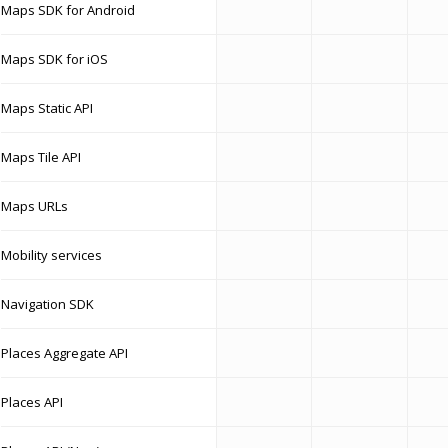
Maps SDK for Android
Maps SDK for iOS
Maps Static API
Maps Tile API
Maps URLs
Mobility services
Navigation SDK
Places Aggregate API
Places API