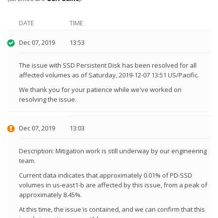
DATE
TIME
Dec 07, 2019
13:53
The issue with SSD Persistent Disk has been resolved for all
affected volumes as of Saturday, 2019-12-07 13:51 US/Pacific.
We thank you for your patience while we've worked on
resolving the issue.
Dec 07, 2019
13:03
Description: Mitigation work is still underway by our engineering
team.
Current data indicates that approximately 0.01% of PD-SSD
volumes in us-east1-b are affected by this issue, from a peak of
approximately 8.45%.
At this time, the issue is contained, and we can confirm that this