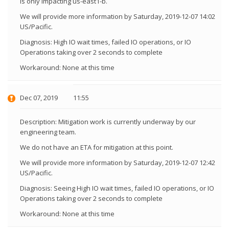
is only impacting us-east1-b.
We will provide more information by Saturday, 2019-12-07 14:02
US/Pacific.
Diagnosis: High IO wait times, failed IO operations, or IO
Operations taking over 2 seconds to complete
Workaround: None at this time
Dec 07, 2019
11:55
Description: Mitigation work is currently underway by our
engineering team.
We do not have an ETA for mitigation at this point.
We will provide more information by Saturday, 2019-12-07 12:42
US/Pacific.
Diagnosis: Seeing High IO wait times, failed IO operations, or IO
Operations taking over 2 seconds to complete
Workaround: None at this time