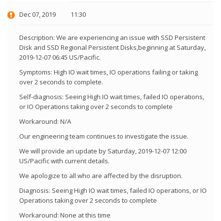
Dec 07, 2019
11:30
Description: We are experiencing an issue with SSD Persistent
Disk and SSD Regional Persistent Disks,beginning at Saturday,
2019-12-07 06:45 US/Pacific.
Symptoms: High IO wait times, IO operations failing or taking
over 2 seconds to complete.
Self-diagnosis: Seeing High IO wait times, failed IO operations,
or IO Operations taking over 2 seconds to complete
Workaround: N/A
Our engineering team continues to investigate the issue.
We will provide an update by Saturday, 2019-12-07 12:00
US/Pacific with current details.
We apologize to all who are affected by the disruption.
Diagnosis: Seeing High IO wait times, failed IO operations, or IO
Operations taking over 2 seconds to complete
Workaround: None at this time