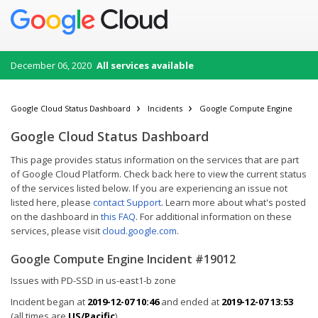
December 06, 2020
All services available
Google Cloud Status Dashboard
Incidents
Google Compute Engine
Google Cloud Status Dashboard
This page provides status information on the services that are part
of Google Cloud Platform. Check back here to view the current status
of the services listed below. If you are experiencing an issue not
listed here, please
contact Support
. Learn more about what's posted
on the dashboard in
this FAQ
. For additional information on these
services, please visit
cloud.google.com
.
Google Compute Engine Incident #19012
Issues with PD-SSD in us-east1-b zone
Incident began at
2019-12-07 10:46
and ended at
2019-12-07 13:53
(all times are
US/Pacific
).