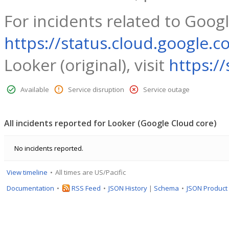
For incidents related to Googl
https://status.cloud.google.c
Looker (original), visit
https:/
Available
Service disruption
Service outage
All incidents reported for Looker (Google Cloud core)
No incidents reported.
View timeline
All times are US/Pacific
Documentation
RSS Feed
JSON History
|
Schema
JSON Product