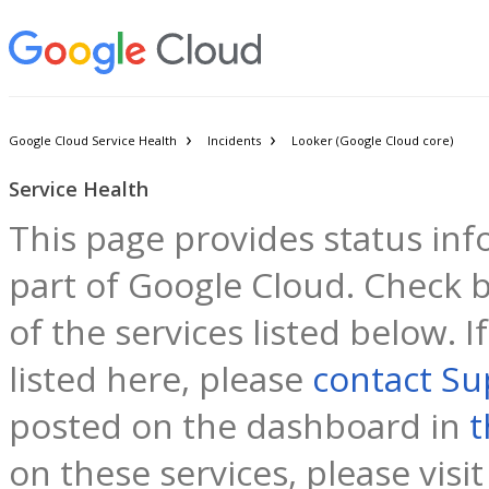
Google Cloud Service Health
Incidents
Looker (Google Cloud core)
Service Health
This page provides status inf
part of Google Cloud. Check b
of the services listed below. 
listed here, please
contact Su
posted on the dashboard in
t
on these services, please visi