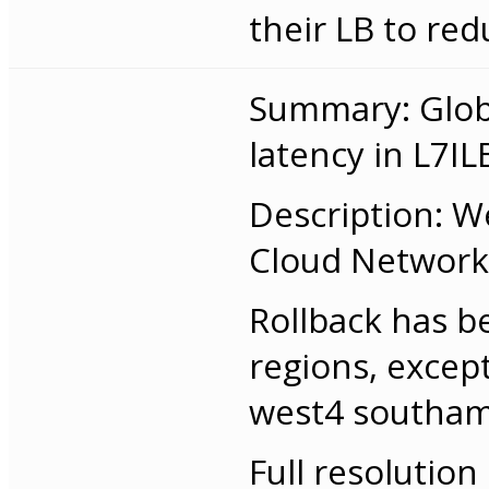
their LB to red
Summary: Globa
latency in L7IL
Description: W
Cloud Networkin
Rollback has b
regions, excep
west4 southam
Full resolution