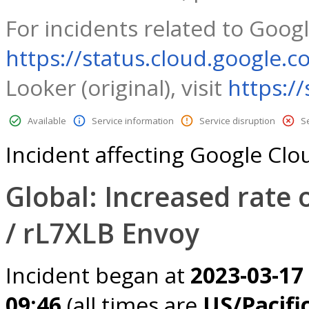
For incidents related to Googl
https://status.cloud.google.c
Looker (original), visit
https:/
Available
Service information
Service disruption
S
Incident affecting Google Cl
Global: Increased rate 
/ rL7XLB Envoy
Incident began at
2023-03-17
09:46
(all times are
US/Pacifi