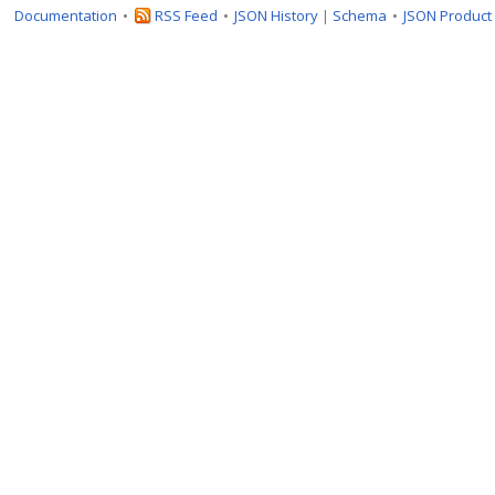
Documentation
RSS Feed
JSON History
|
Schema
JSON Product