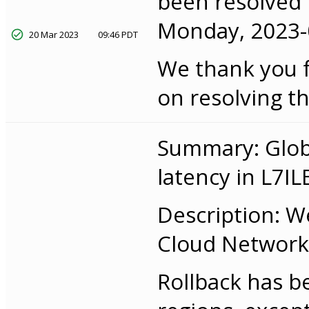
been resolved f
Monday, 2023-0
20 Mar 2023
09:46 PDT
We thank you f
on resolving th
Summary: Globa
latency in L7IL
Description: W
Cloud Networkin
Rollback has b