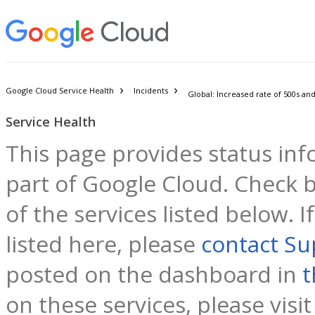
Google Cloud Service Health
Incidents
Service Health
This page provides status inf
part of Google Cloud. Check b
of the services listed below. 
listed here, please
contact Su
posted on the dashboard in
t
on these services, please visi