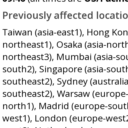
Previously affected locatio
Taiwan (asia-east1)
Hong Kong
northeast1)
Osaka (asia-nort
northeast3)
Mumbai (asia-so
south2)
Singapore (asia-sout
southeast2)
Sydney (australi
southeast2)
Warsaw (europe-
north1)
Madrid (europe-sout
west1)
London (europe-west