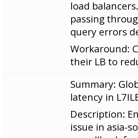
load balancers.
passing throug
query errors 
Workaround: C
their LB to red
Summary: Globa
latency in L7IL
Description: E
issue in asia-