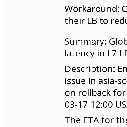
Workaround: C
their LB to red
Summary: Globa
latency in L7IL
Description: E
issue in asia-
on rollback for
03-17 12:00 US/
The ETA for th