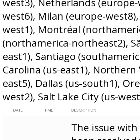
west3)
Netherlands (europe-
west6)
Milan (europe-west8)
west1)
Montréal (northameri
(northamerica-northeast2)
S
east1)
Santiago (southameric
Carolina (us-east1)
Northern V
east5)
Dallas (us-south1)
Ore
west2)
Salt Lake City (us-west
DATE
TIME
DESCRIPTION
The issue with