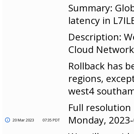
Summary: Globa
latency in L7IL
Description: W
Cloud Networkin
Rollback has b
regions, excep
west4 southam
Full resolution
Monday, 2023-0
20 Mar 2023
07:35 PDT