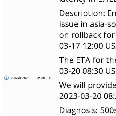
Description: E
issue in asia-
on rollback for
03-17 12:00 US/
The ETA for th
03-20 08:30 US/
20 Mar 2023
05:28 PDT
We will provid
2023-03-20 08:
Diagnosis: 500