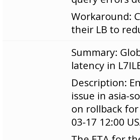
Workaround: C
their LB to red
Summary: Globa
latency in L7IL
Description: E
issue in asia-
on rollback for
03-17 12:00 US/
The ETA for the