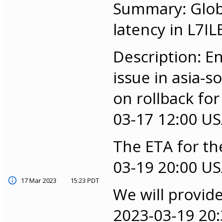
Summary: Globa
latency in L7IL
Description: E
issue in asia-
on rollback for
03-17 12:00 US/
The ETA for the
03-19 20:00 US/
17 Mar 2023
15:23 PDT
We will provid
2023-03-19 20: