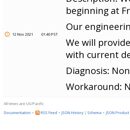
beginning at Fr
Our engineerin
12 Nov 2021
01:40 PST
We will provide
with current de
Diagnosis: None
Workaround: No
All times are US/Pacific
Documentation
RSS Feed
JSON History
|
Schema
JSON Product