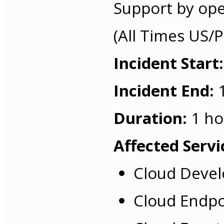
Support by ope
(All Times US/Pa
Incident Start:
Incident End:
1
Duration:
1 ho
Affected Servi
Cloud Devel
Cloud Endpo