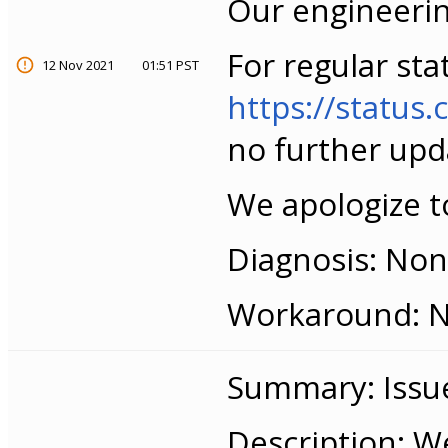
Our engineerin
For regular sta
12 Nov 2021
01:51 PST
https://statu
no further upd
We apologize to
Diagnosis: None
Workaround: No
Summary: Issue
Description: W