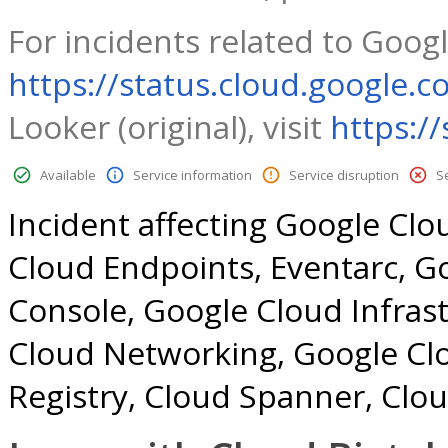
For incidents related to Googl
https://status.cloud.google.c
Looker (original), visit
https:/
Available
Service information
Service disruption
S
Incident affecting Google Clo
Cloud Endpoints, Eventarc, G
Console, Google Cloud Infra
Cloud Networking, Google Cl
Registry, Cloud Spanner, Clo