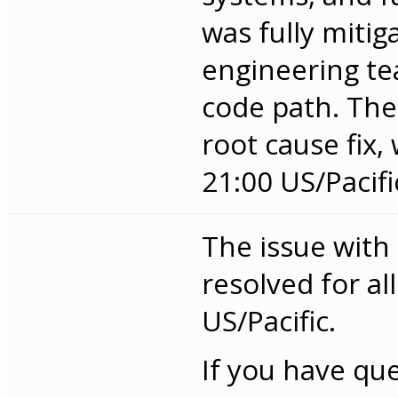
was fully miti
engineering te
code path. The 
root cause fix
21:00 US/Pacifi
The issue with
resolved for al
US/Pacific.
If you have qu