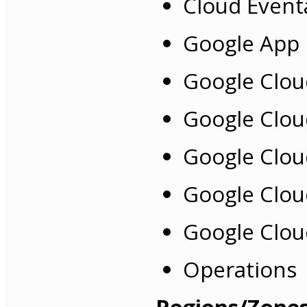
Cloud Event
Google App 
Google Clou
Google Clou
Google Clou
Google Clou
Google Clou
Operations