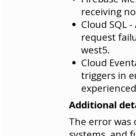
receiving no
Cloud SQL -
request fai
west5.
Cloud Event
triggers in 
experienced
Additional deta
The error was 
systems, and f