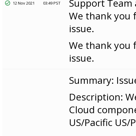
Support Team an
12 Nov 2021
03:49 PST
We thank you f
issue.
We thank you f
issue.
Summary: Issue
Description: W
Cloud componen
US/Pacific US/Pa