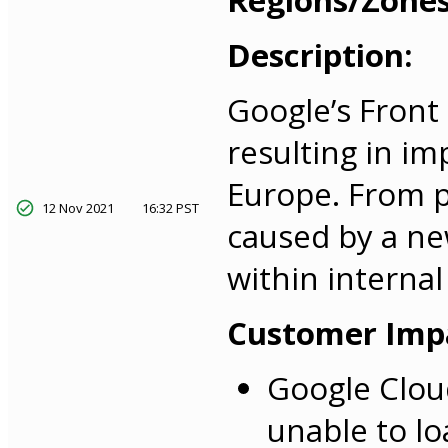
Regions/Zones
Description:
Google’s Front
resulting in i
Europe. From pr
12 Nov 2021
16:32 PST
caused by a new
within interna
Customer Imp
Google Clou
unable to lo