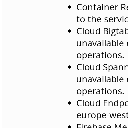
Container R
to the servi
Cloud Bigta
unavailable 
operations.
Cloud Spann
unavailable 
operations.
Cloud Endpo
europe-west
Firebase Me