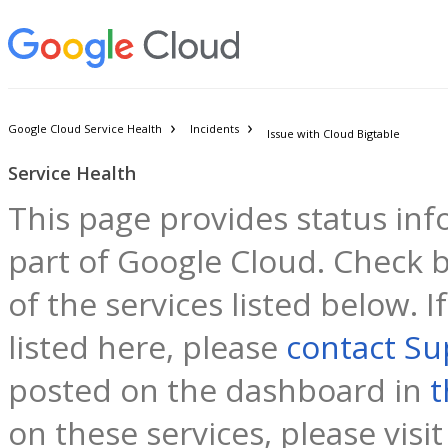
Google Cloud Service Health
Incidents
Issue with Cloud Bigtable
Service Health
This page provides status inf
part of Google Cloud. Check b
of the services listed below. 
listed here, please
contact Su
posted on the dashboard in
t
on these services, please visi