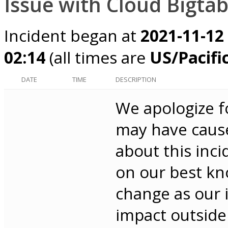
Issue with Cloud Bigtab
Incident began at
2021-11-12
02:14
(all times are
US/Pacifi
DATE
TIME
DESCRIPTION
We apologize f
may have cause
about this inci
on our best kno
change as our 
impact outside 